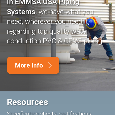
In EMMSA USA Piping
Systems
, we have what you
need, wherever you need it,
regarding top quality water
conduction PVC & CPVC piping.
More info
Resources
Specification sheets, certifications,