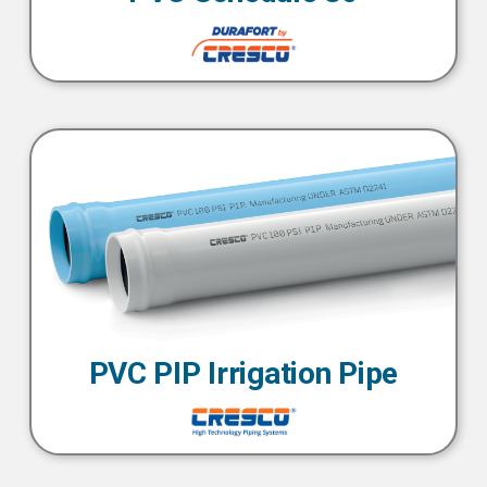
PVC PIP Irrigation Pipe