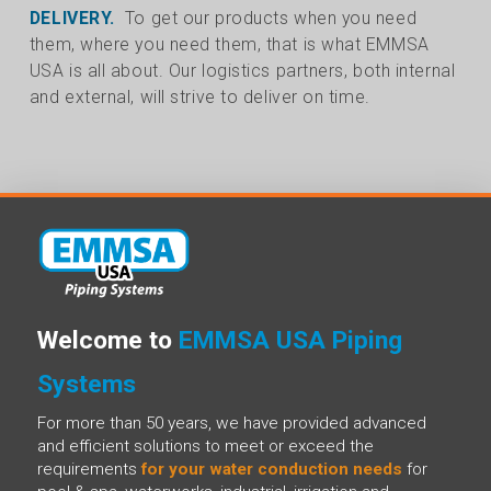
DELIVERY.
To get our products when you need
them, where you need them, that is what EMMSA
USA is all about. Our logistics partners, both internal
and external, will strive to deliver on time.
Welcome to
EMMSA USA Piping
Systems
For more than 50 years, we have provided advanced
and efficient solutions to meet or exceed the
requirements
for your water conduction needs
for