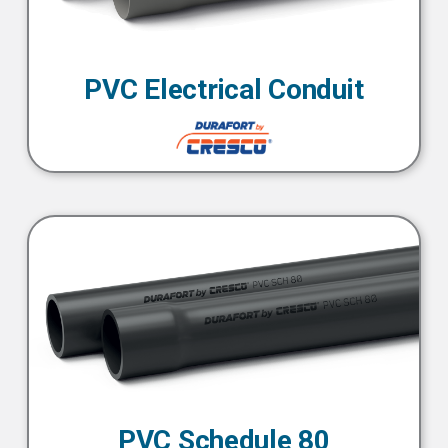
PVC Electrical Conduit
PVC Schedule 80