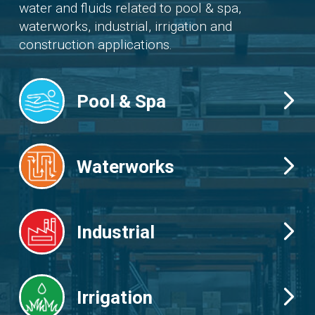
water and fluids related to pool & spa,
waterworks, industrial, irrigation and
construction applications.
Pool & Spa
Waterworks
Industrial
Irrigation