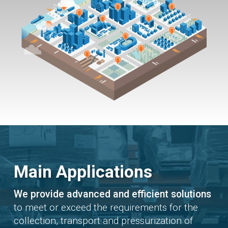
Main Applications
We provide advanced and efficient solutions
to meet or exceed the requirements for the
collection, transport and pressurization of