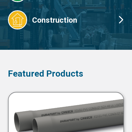
Construction
Featured Products