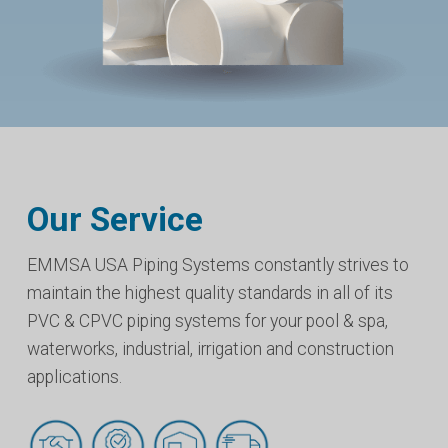
Our Service
EMMSA USA Piping Systems constantly strives to
maintain the highest quality standards in all of its
PVC & CPVC piping systems for your pool & spa,
waterworks, industrial, irrigation and construction
applications.