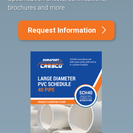
brochures and more.
Request Information