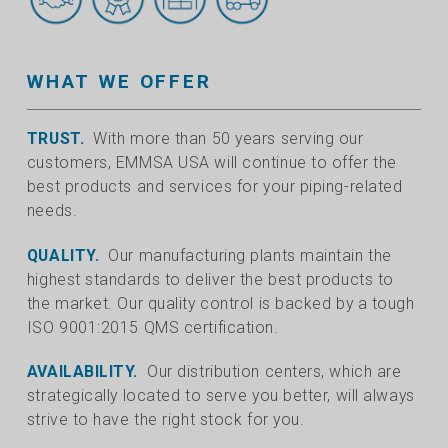
WHAT WE OFFER
TRUST.
With more than 50 years serving our
customers, EMMSA USA will continue to offer the
best products and services for your piping-related
needs.
QUALITY.
Our manufacturing plants maintain the
highest standards to deliver the best products to
the market. Our quality control is backed by a tough
ISO 9001:2015 QMS certification.
AVAILABILITY.
Our distribution centers, which are
strategically located to serve you better, will always
strive to have the right stock for you.