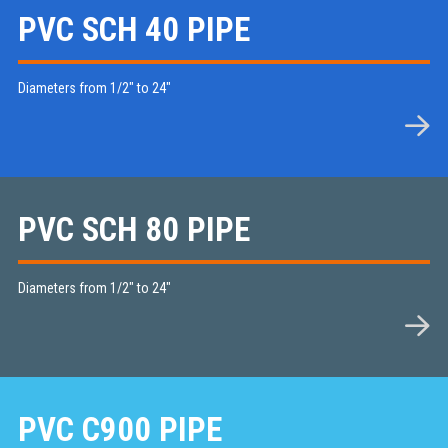
PVC SCH 40 PIPE
Diameters from 1/2" to 24"
PVC SCH 80 PIPE
Diameters from 1/2" to 24"
PVC C900 PIPE