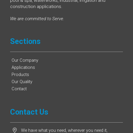
pool & spa, waterworks, industrial, irrigation and
construction applications.
We are committed to Serve.
Sections
Our Company
Applications
Products
Our Quality
Contact
Contact Us
We have what you need, wherever you need it,