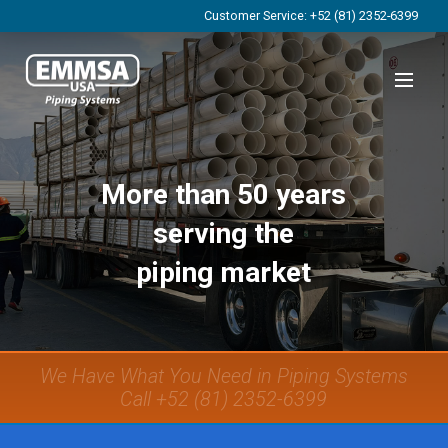
Customer Service: +52 (81) 2352-6399
More than 50 years
serving the
piping market
We Have What You Need in Piping Systems
Call +52 (81) 2352-6399