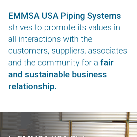
EMMSA USA Piping Systems
strives to promote its values in
all interactions with the
customers, suppliers, associates
and the community for a
fair
and sustainable business
relationship.