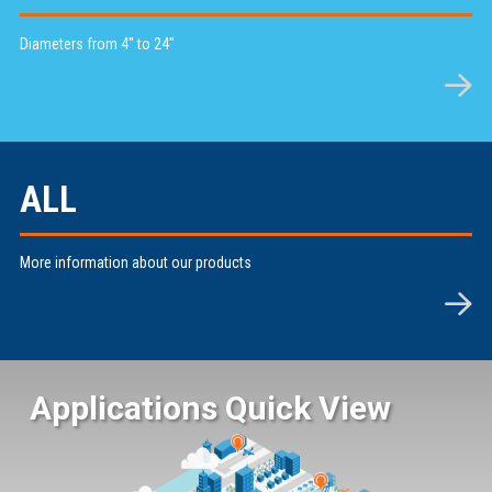
Diameters from 4" to 24"
ALL
More information about our products
Applications Quick View