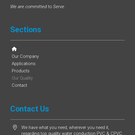
We are committed to Serve.
Sections
Our Company
Applications
Products
Our Quality
Contact
Contact Us
We have what you need, wherever you need it,
regarding top quality water conduction PVC & CPVC