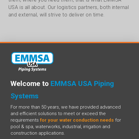
USA is all about. Our logistics partners, both internal
and external, will strive to deliver on time.
Welcome to
EMMSA USA Piping
Systems
For more than 50 years, we have provided advanced
and efficient solutions to meet or exceed the
requirements
for your water conduction needs
for
pool & spa, waterworks, industrial, irrigation and
construction applications.