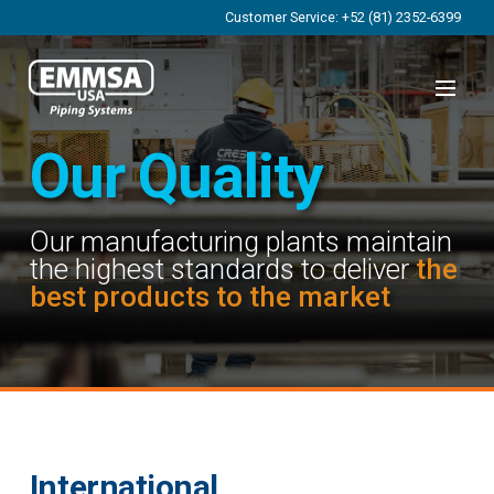
Customer Service: +52 (81) 2352-6399
Our Quality
Our manufacturing plants maintain
the highest standards to deliver
the
best products to the market
International