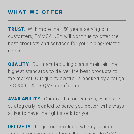
WHAT WE OFFER
TRUST.
With more than 50 years serving our
customers, EMMSA USA will continue to offer the
best products and services for your piping-related
needs.
QUALITY.
Our manufacturing plants maintain the
highest standards to deliver the best products to
the market. Our quality control is backed by a tough
ISO 9001:2015 QMS certification.
AVAILABILITY.
Our distribution centers, which are
strategically located to serve you better, will always
strive to have the right stock for you.
DELIVERY.
To get our products when you need
them, where you need them, that is what EMMSA