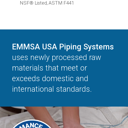
NSF® Listed, ASTM F441
EMMSA USA Piping Systems
uses newly processed raw
materials that meet or
exceeds domestic and
international standards.