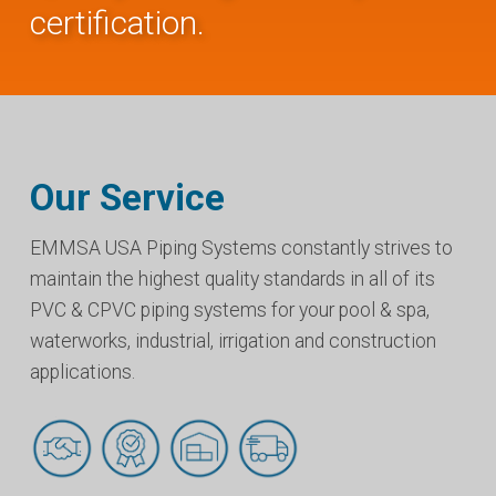
certification.
Our Service
EMMSA USA Piping Systems constantly strives to
maintain the highest quality standards in all of its
PVC & CPVC piping systems for your pool & spa,
waterworks, industrial, irrigation and construction
applications.