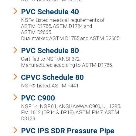
PVC Schedule 40
NSF
Listed meets all requirements of
®
ASTM D1785, ASTM D1784 and
ASTM D2665.
Dual marked ASTM D1785 and ASTM D2665.
PVC Schedule 80
Certified to NSF/ANSI 372.
Manufactured according to ASTM D1785.
CPVC Schedule 80
NSF® Listed, ASTM F441
PVC C900
NSF 14, NSF 61, ANSI/AWWA C900, UL 1285,
FM 1612 (DR14 & DR18), ASTM F447, ASTM
D3139
PVC IPS SDR Pressure Pipe