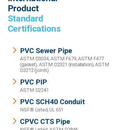
Product
Standard
Certifications
PVC Sewer Pipe
ASTM D3034, ASTM F679, ASTM F477
(gasket), ASTM D2321 (installation), ASTM
D3212 (joints)
PVC PIP
ASTM D2241
PVC SCH40 Conduit
NSF® Listed, UL 651
CPVC CTS Pipe
NSF® Listed, ASTM D2846