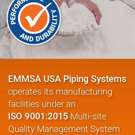
EMMSA USA Piping Systems
operates its manufacturing
facilities under an
ISO 9001:2015
Multi-site
Quality Management System